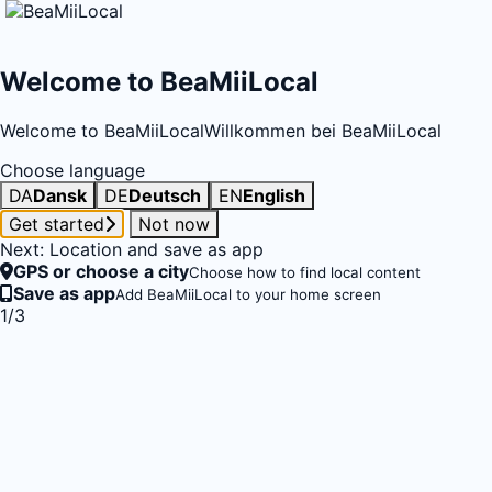
Welcome to BeaMiiLocal
Welcome to BeaMiiLocal
Willkommen bei BeaMiiLocal
Choose language
DA
Dansk
DE
Deutsch
EN
English
Get started
Not now
Next: Location and save as app
GPS or choose a city
Choose how to find local content
Save as app
Add BeaMiiLocal to your home screen
1/3